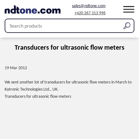
sales@ndtone.com
+420 267 313 996
Transducers for ultrasonic flow meters
19 Mar 2012
We sent another lot of transducers for ultrasonic flow meters in March to
Katronic Technologies Ltd., UK.
Transducers for ultrasonic flow meters