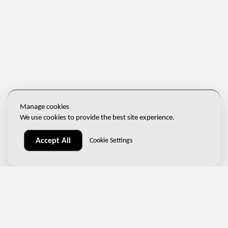
Manage cookies
We use cookies to provide the best site experience.
Accept All
Cookie Settings