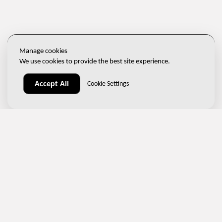
Manage cookies
We use cookies to provide the best site experience.
Accept All
Cookie Settings
(+420) 267 313 996
sales@ndtone.com
Nademlejnská 600/1, 198 00 Prague 9 – Hloubětín, Czech