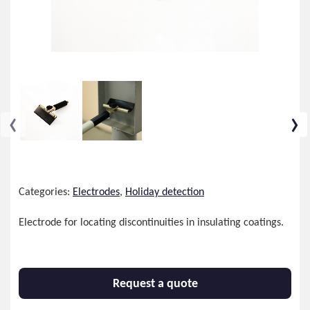
‹
›
Categories:
Electrodes
,
Holiday detection
Electrode for locating discontinuities in insulating coatings.
Request a quote