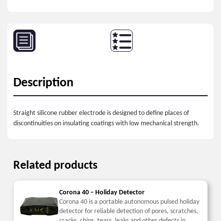
Description
Straight silicone rubber electrode is designed to define places of
discontinuities on insulating coatings with low mechanical strength.
Related products
Corona 40 – Holiday Detector
Corona 40 is a portable autonomous pulsed holiday
detector for reliable detection of pores, scratches,
cracks, chips, tears, leaks and other defects in