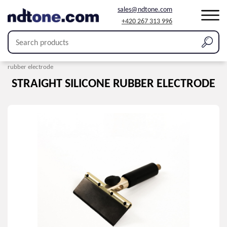
sales@ndtone.com
+420 267 313 996
Home
/
Products
/
Holiday detection
/
Electrodes
/
Straight silicone
rubber electrode
STRAIGHT SILICONE RUBBER ELECTRODE