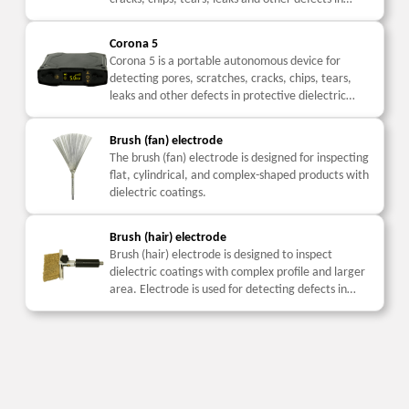
protective dielectric coatings with the application
of...
Corona 5
Corona 5 is a portable autonomous device for
detecting pores, scratches, cracks, chips, tears,
leaks and other defects in protective dielectric
coatings with the application of pulsed high voltage
while...
Brush (fan) electrode
The brush (fan) electrode is designed for inspecting
flat, cylindrical, and complex-shaped products with
dielectric coatings.
Brush (hair) electrode
Brush (hair) electrode is designed to inspect
dielectric coatings with complex profile and larger
area. Electrode is used for detecting defects in
coatings with low mechanical strength.