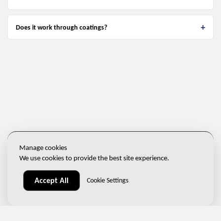
Does it work through coatings?
Manage cookies
We use cookies to provide the best site experience.
Accept All
Cookie Settings