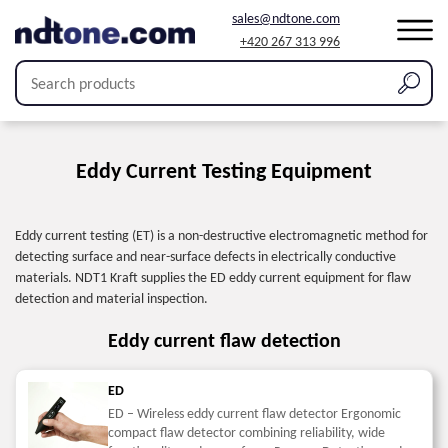
sales@ndtone.com
+420 267 313 996
Home
/
Products
/
Eddy current testing
Eddy Current Testing Equipment
Eddy current testing (ET) is a non-destructive electromagnetic method for
detecting surface and near-surface defects in electrically conductive
materials. NDT1 Kraft supplies the ED eddy current equipment for flaw
detection and material inspection.
Eddy current flaw detection
ED
ED – Wireless eddy current flaw detector Ergonomic
compact flaw detector combining reliability, wide