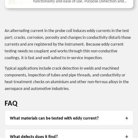
functionality and ease of use. Purpose Detection and
depth measurement of surface cracks in components
made...
An alternating current in the probe coil induces eddy currents in the test
part; cracks, corrosion, porosity and changes in conductivity disturb those
currents and are registered by the instrument. Because eddy current
testing needs no couplant and works through thin non-conductive
coatings, it is fast and well suited to in-service inspection.
Typical applications include crack detection in welds and machined
components, inspection of tubes and pipe threads, and conductivity or
heat-treatment checks on aluminium and other non-ferrous alloys in the
aerospace and automotive industries.
FAQ
What materials can be tested with eddy current?
What defects does it find?