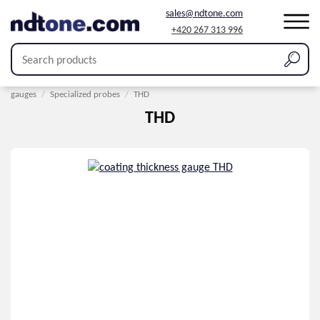
sales@ndtone.com
+420 267 313 996
Home
/
Products
/
Coating thickness measurement
/
Probes for thickness
gauges
/
Specialized probes
/
THD
THD