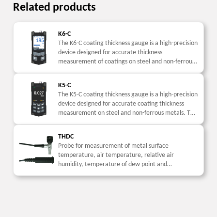
Related products
K6-C
The K6-C coating thickness gauge is a high-precision
device designed for accurate thickness
measurement of coatings on steel and non-ferrous
metals. This coating thickness meter is widely used
in industrial...
K5-C
The K5-C coating thickness gauge is a high-precision
device designed for accurate coating thickness
measurement on steel and non-ferrous metals. This
coating thickness meter is widely used in industrial
inspection....
THDC
Probe for measurement of metal surface
temperature, air temperature, relative air
humidity, temperature of dew point and
calculation of the difference between metal
surface temperature and temperature of dew
point...