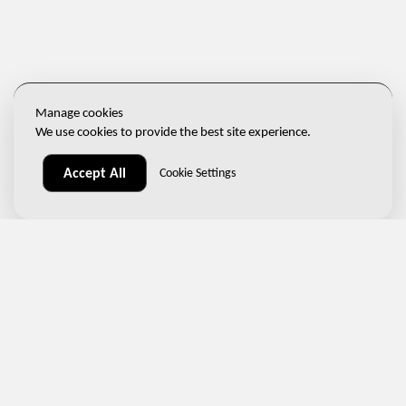
Manage cookies
We use cookies to provide the best site experience.
Accept All
Cookie Settings
📞
(+420) 267 313 996
✉️
sales@ndtone.com