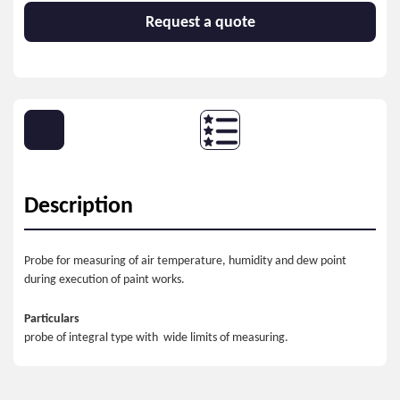
Request a quote
Description
Probe for measuring of air temperature, humidity and dew point
during execution of paint works.
Particulars
probe of integral type with wide limits of measuring.