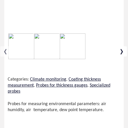
‹
›
Categories:
Climate monitoring
,
Coating thickness
measurement
,
Probes for thickness gauges
,
Specialized
probes
Probes for measuring environmental parameters: air
humidity, air temperature, dew point temperature.