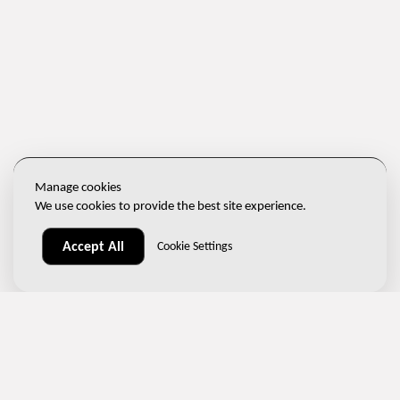
Manage cookies
We use cookies to provide the best site experience.
Accept All
Cookie Settings