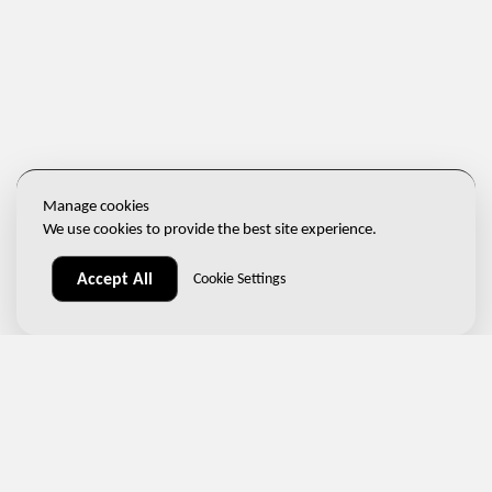
Manage cookies
We use cookies to provide the best site experience.
Accept All
Cookie Settings