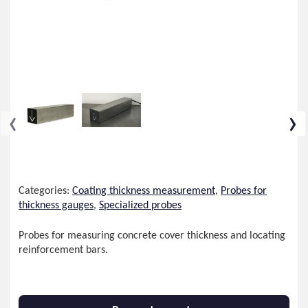
‹
›
Categories:
Coating thickness measurement
,
Probes for
thickness gauges
,
Specialized probes
Probes for measuring concrete cover thickness and locating
reinforcement bars.