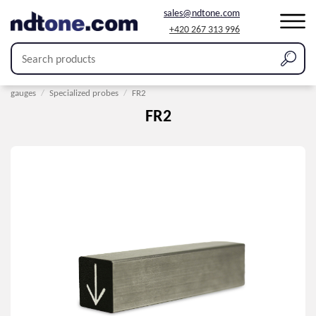
sales@ndtone.com
+420 267 313 996
Home
/
Products
/
Coating thickness measurement
/
Probes for thickness
gauges
/
Specialized probes
/
FR2
FR2