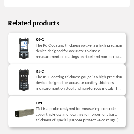
Related products
K6-C
The K6-C coating thickness gauge is a high-precision
device designed for accurate thickness
measurement of coatings on steel and non-ferrous
metals. This coating thickness meter is widely used
in industrial...
K5-C
The K5-C coating thickness gauge is a high-precision
device designed for accurate coating thickness
measurement on steel and non-ferrous metals. This
coating thickness meter is widely used in industrial
inspection....
FR1
FR1 is a probe designed for measuring: concrete
cover thickness and locating reinforcement bars;
thickness of special-purpose protective coatings (up
to 70 mm thick). Features: Impact-resistant probe
designed for field...