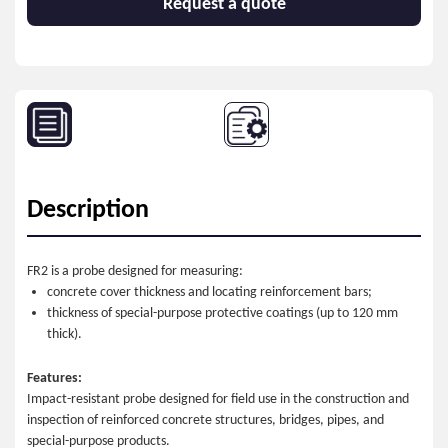
Request a quote
Description
FR2 is a probe designed for measuring:
concrete cover thickness and locating reinforcement bars;
thickness of special-purpose protective coatings (up to 120 mm
thick).
Features:
Impact-resistant probe designed for field use in the construction and
inspection of reinforced concrete structures, bridges, pipes, and
special-purpose products.