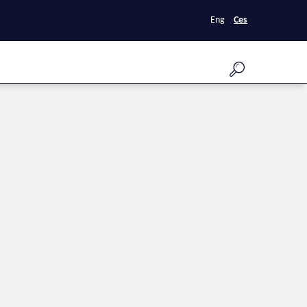
Eng
Ces