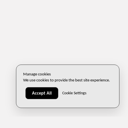
Manage cookies
We use cookies to provide the best site experience.
Accept All
Cookie Settings