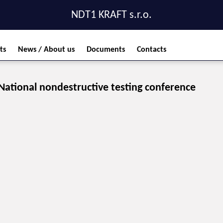
NDT1 KRAFT s.r.o.
ts
News / About us
Documents
Contacts
National nondestructive testing conference