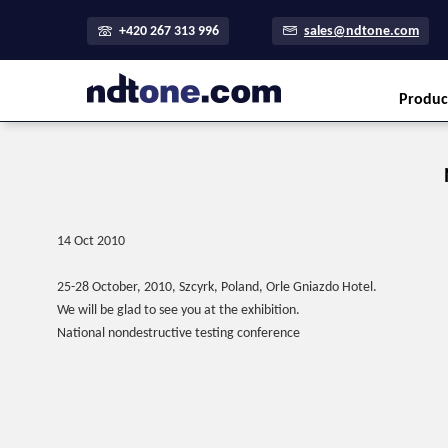
+420 267 313 996
sales@ndtone.com
Produc
14 Oct 2010
25-28 October, 2010, Szcyrk, Poland, Orle Gniazdo Hotel.
We will be glad to see you at the exhibition.
National nondestructive testing conference