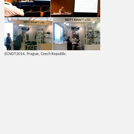
ECNDT2014, Prague, Czech Republic.