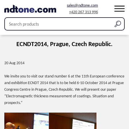
sales@ndtone.com
+420 267 313 996
ECNDT2014, Prague, Czech Republic.
20 Aug 2014
We invite you to visit our stand number 6 at the 11th European conference
and exhibition ECNDT 2014 that is to be held 6-10 October 2014 at Prague
Congress Centre in Prague, Czech Republic. We will present our paper
“Electromagnetic thickness measurement of coatings. Situation and
prospects.”