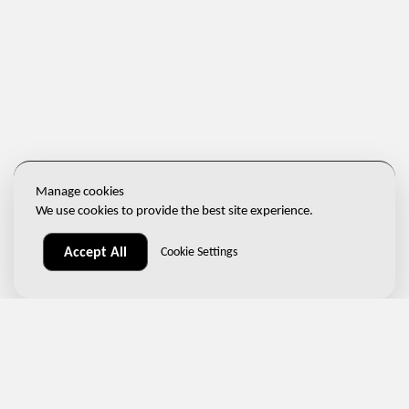
Manage cookies
We use cookies to provide the best site experience.
Accept All
Cookie Settings