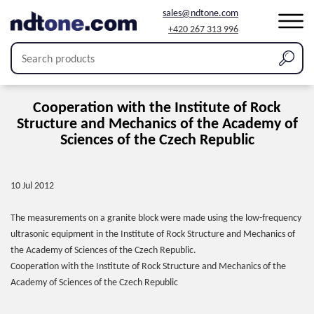
sales@ndtone.com
+420 267 313 996
Cooperation with the Institute of Rock
Structure and Mechanics of the Academy of
Sciences of the Czech Republic
10 Jul 2012
The measurements on a granite block were made using the low-frequency
ultrasonic equipment in the Institute of Rock Structure and Mechanics of
the Academy of Sciences of the Czech Republic.
Cooperation with the Institute of Rock Structure and Mechanics of the
Academy of Sciences of the Czech Republic