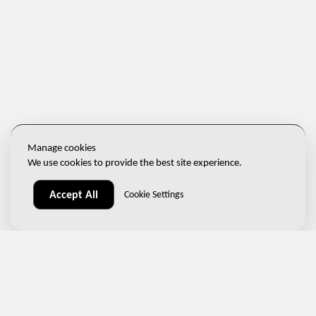
Manage cookies
We use cookies to provide the best site experience.
Accept All
Cookie Settings