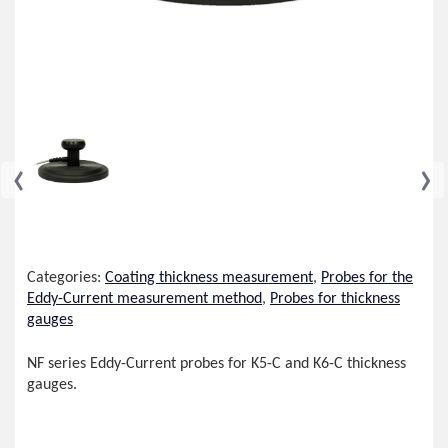
‹
›
Categories:
Coating thickness measurement
,
Probes for the
Eddy-Current measurement method
,
Probes for thickness
gauges
NF series Eddy-Current probes for K5-C and K6-C thickness
gauges.