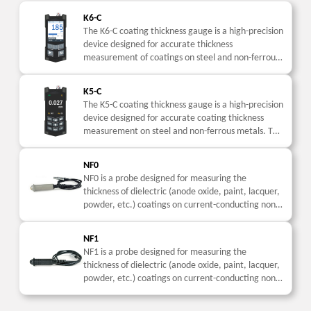
K6-C
The K6-C coating thickness gauge is a high-precision
device designed for accurate thickness
measurement of coatings on steel and non-ferrous
metals. This coating thickness meter is widely used
in industrial...
K5-C
The K5-C coating thickness gauge is a high-precision
device designed for accurate coating thickness
measurement on steel and non-ferrous metals. This
coating thickness meter is widely used in industrial
inspection....
NF0
NF0 is a probe designed for measuring the
thickness of dielectric (anode oxide, paint, lacquer,
powder, etc.) coatings on current-conducting non-
ferromagnetic parts.
NF1
NF1 is a probe designed for measuring the
thickness of dielectric (anode oxide, paint, lacquer,
powder, etc.) coatings on current-conducting non-
ferromagnetic parts.