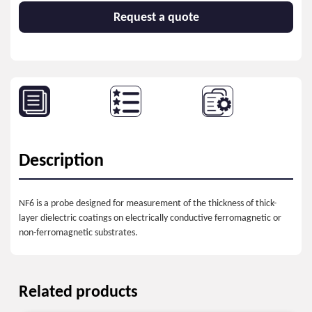
Request a quote
Description
NF6 is a probe designed for measurement of the thickness of thick-
layer dielectric coatings on electrically conductive ferromagnetic or
non-ferromagnetic substrates.
Related products