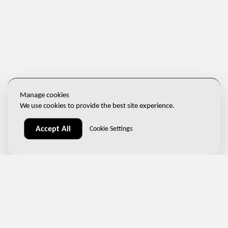
Manage cookies
We use cookies to provide the best site experience.
Accept All
Cookie Settings