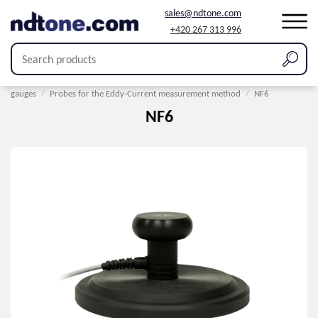
sales@ndtone.com
+420 267 313 996
Home
/
Products
/
Coating thickness measurement
/
Probes for thickness
gauges
/
Probes for the Eddy-Current measurement method
/
NF6
NF6