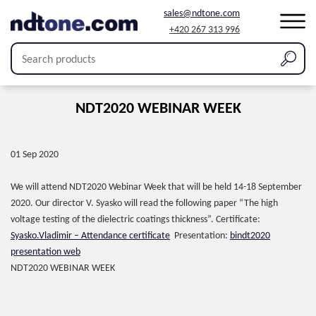
sales@ndtone.com
+420 267 313 996
NDT2020 WEBINAR WEEK
01 Sep 2020
We will attend NDT2020 Webinar Week that will be held 14-18 September
2020. Our director V. Syasko will read the following paper “The high
voltage testing of the dielectric coatings thickness”. Certificate:
Syasko.Vladimir – Attendance certificate
Presentation:
bindt2020
presentation web
NDT2020 WEBINAR WEEK