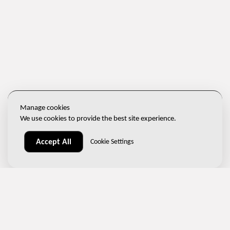
Manage cookies
We use cookies to provide the best site experience.
Accept All
Cookie Settings