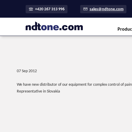
+420 267 313 996
sales@ndtone.com
Produc
07 Sep 2012
We have new distributor of our equipment for complex control of paint
Representative in Slovakia