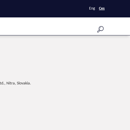
Eng
Ces
d., Nitra, Slovakia.