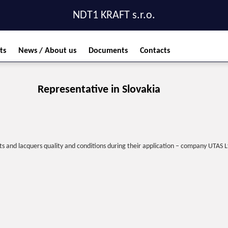
NDT1 KRAFT s.r.o.
ts
News / About us
Documents
Contacts
Representative in Slovakia
s and lacquers quality and conditions during their application – company UTAS Lt