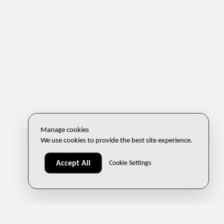
Manage cookies
We use cookies to provide the best site experience.
Accept All
Cookie Settings